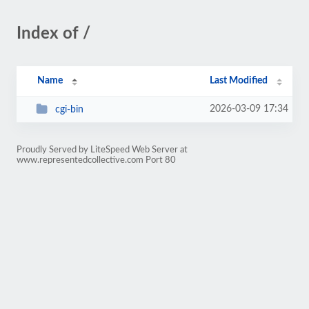
Index of /
Name
Last Modified
2026-03-09 17:34
cgi-bin
Proudly Served by LiteSpeed Web Server at
www.representedcollective.com Port 80