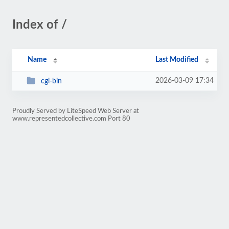
Index of /
Name
Last Modified
2026-03-09 17:34
cgi-bin
Proudly Served by LiteSpeed Web Server at
www.representedcollective.com Port 80